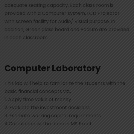
adequate seating capacity. Each class room is
provided with a Computer system, LCD Projector
with screen facility for Audio/ Visual purpose. In
addition, Green glass board and Podium are provided
in each classroom.
Computer Laboratory
This lab will help to familiarize the students with the
basic financial concepts viz.,
1. Apply time value of money
2. Evaluate the investment decisions
3. Estimate working capital requirements
4.Calculation will be done in MS Excel.