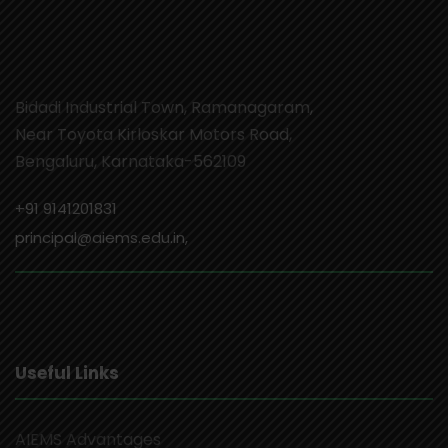
Bidadi Industrial Town, Ramanagaram,
Near Toyota Kirloskar Motors Road,
Bengaluru, Karnataka-562109
+91 9141201831
principal@aiems.edu.in,
Useful Links
AIEMS Advantages