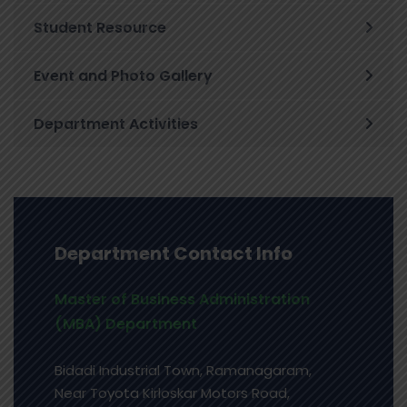
Student Resource
Event and Photo Gallery
Department Activities
Department Contact Info
Master of Business Administration
(MBA) Department
Bidadi Industrial Town, Ramanagaram,
Near Toyota Kirloskar Motors Road,