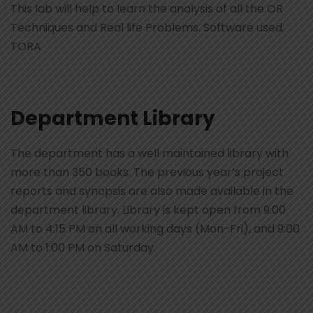
This lab will help to learn the analysis of all the OR
Techniques and Real life Problems. Software used:
TORA
Department Library
The department has a well maintained library with
more than 350 books. The previous year’s project
reports and synopsis are also made available in the
department library. Library is kept open from 9:00
AM to 4:15 PM on all working days (Mon-Fri), and 9:00
AM to 1:00 PM on Saturday.