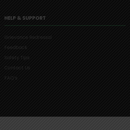
HELP & SUPPORT
Grievance Redressal
Feedback
Safety Tips
Contact Us
FAQ’s