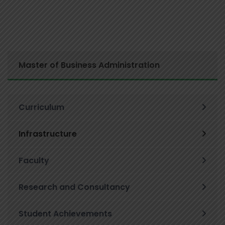
Master of Business Administration
Curriculum
Infrastructure
Faculty
Research and Consultancy
Student Achievements