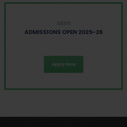
AIEMS
ADMISSIONS OPEN 2025-26
Apply Now