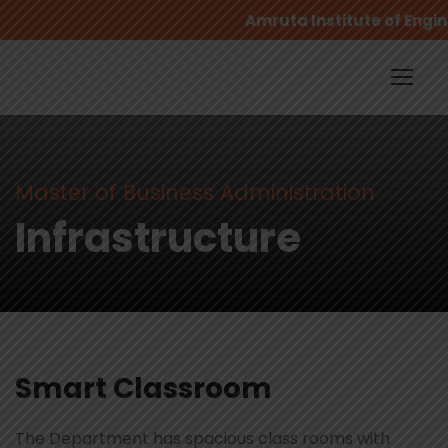
Amruta Institute of Engin
Master of Business Administration
Infrastructure
Smart Classroom
The Department has spacious class rooms with