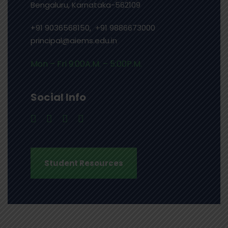
Bengaluru, Karnataka-562109
+91 9036568150, +91 9886673000
principal@aiems.edu.in
Mon – Fri 9:00A.M. – 5:00P.M.
Social Info
Student Resources