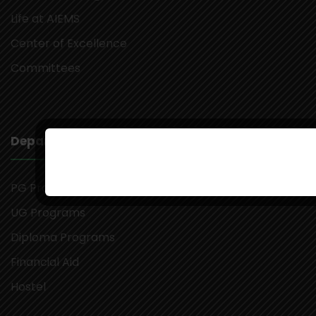
Life at AIEMS
Center of Excellence
Committees
Departments
PG Programs
UG Programs
Diploma Programs
Financial Aid
Hostel