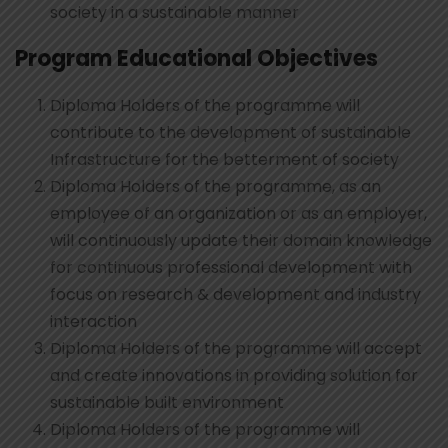
society in a sustainable manner
Program Educational Objectives
Diploma Holders of the programme will
contribute to the development of sustainable
Infrastructure for the betterment of society
Diploma Holders of the programme, as an
employee of an organization or as an employer,
will continuously update their domain knowledge
for continuous professional development with
focus on research & development and industry
interaction
Diploma Holders of the programme will accept
and create innovations in providing solution for
sustainable built environment
Diploma Holders of the programme will