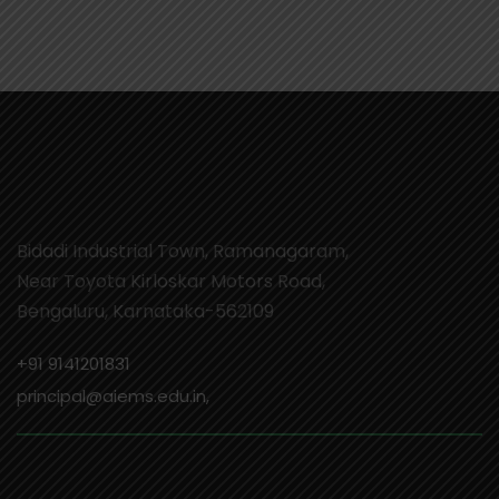
Bidadi Industrial Town, Ramanagaram,
Near Toyota Kirloskar Motors Road,
Bengaluru, Karnataka-562109
+91 9141201831
principal@aiems.edu.in,