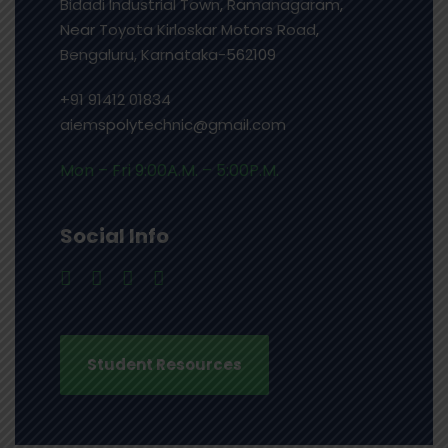
Bidadi Industrial Town, Ramanagaram,
Near Toyota Kirloskar Motors Road,
Bengaluru, Karnataka-562109
+91 91412 01834
aiemspolytechnic@gmail.com
Mon – Fri 9:00A.M. – 5:00P.M.
Social Info
Student Resources