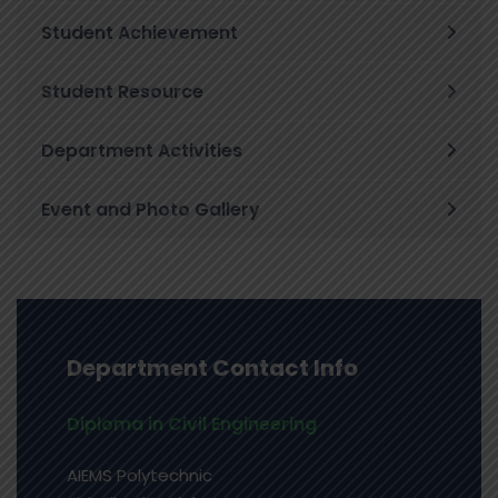
Student Achievement
Student Resource
Department Activities
Event and Photo Gallery
Department Contact Info
Diploma in Civil Engineering
AIEMS Polytechnic