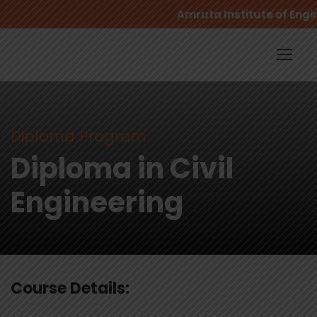
Amruta Institute of Engi
Diploma Program
Diploma in Civil
Engineering
Course Details: