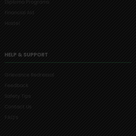
Diploma Programs
Financial Aid
Hostel
HELP & SUPPORT
Grievance Redressal
Feedback
Safety Tips
Contact Us
FAQ’s