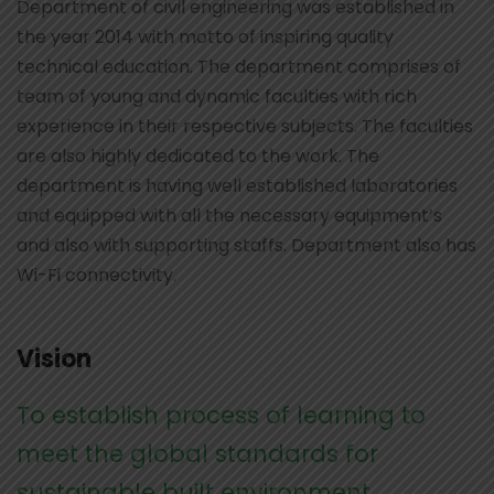
Department of civil engineering was established in
the year 2014 with motto of inspiring quality
technical education. The department comprises of
team of young and dynamic faculties with rich
experience in their respective subjects. The faculties
are also highly dedicated to the work. The
department is having well established laboratories
and equipped with all the necessary equipment’s
and also with supporting staffs. Department also has
Wi-Fi connectivity.
Vision
To establish process of learning to
meet the global standards for
sustainable built environment