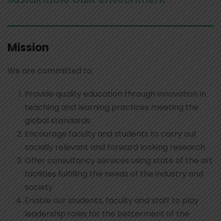
Mission
We are committed to:
Provide quality education through innovation in
teaching and learning practices meeting the
global standards
Encourage faculty and students to carry out
socially relevant and forward looking research
Offer consultancy services using state of the art
facilities fulfilling the needs of the industry and
society
Enable our students, faculty and staff to play
leadership roles for the betterment of the