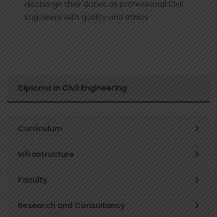
discharge their duties as professional Civil
Engineers with quality and ethics
Diploma in Civil Engineering
Curriculum
Infrastructure
Faculty
Research and Consultancy