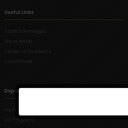
Useful Links
AIEMS Advantages
Life at AIEMS
Center of Excellence
Committees
Departments
PG Programs
UG Programs