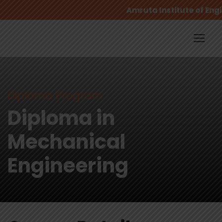
Amruta Institute of Engi
Diploma Program
Diploma in
Mechanical
Engineering