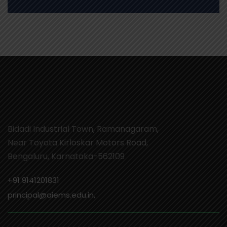
Bidadi Industrial Town, Ramanagaram,
Near Toyota Kirloskar Motors Road,
Bengaluru, Karnataka-562109
+91 9141201831
principal@aiems.edu.in,