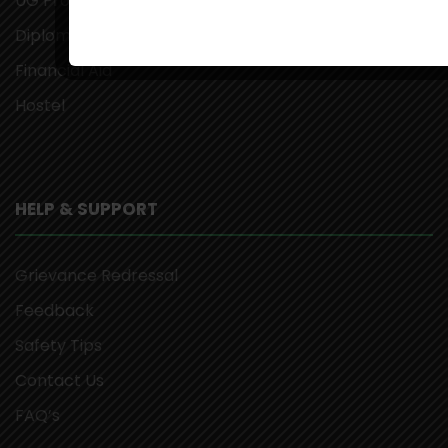
UG Programs
Diploma Programs
Financial Aid
Hostel
HELP & SUPPORT
Grievance Redressal
Feedback
Safety Tips
Contact Us
FAQ’s