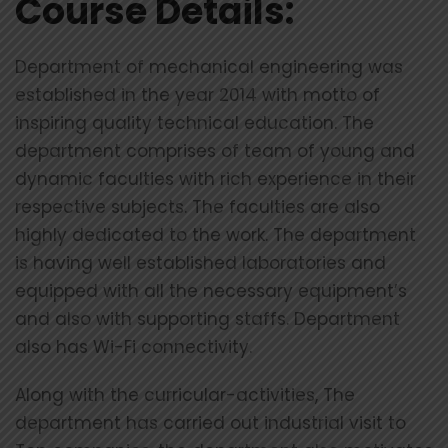
Course Details:
Department of mechanical engineering was
established in the year 2014 with motto of
inspiring quality technical education. The
department comprises of team of young and
dynamic faculties with rich experience in their
respective subjects. The faculties are also
highly dedicated to the work. The department
is having well established laboratories and
equipped with all the necessary equipment’s
and also with supporting staffs. Department
also has Wi-Fi connectivity.
Along with the curricular-activities, The
department has carried out industrial visit to