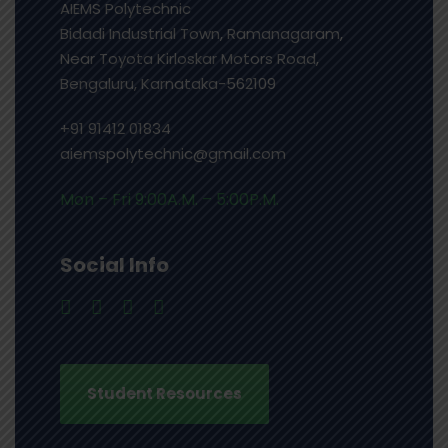
AIEMS Polytechnic
Bidadi Industrial Town, Ramanagaram,
Near Toyota Kirloskar Motors Road,
Bengaluru, Karnataka-562109
+91 91412 01834
aiemspolytechnic@gmail.com
Mon – Fri 9:00A.M. – 5:00P.M.
Social Info
Student Resources