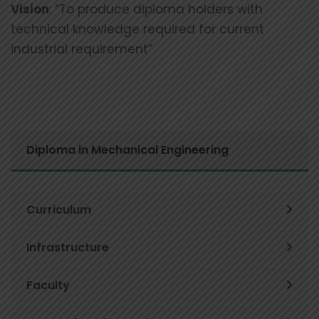
Vision
: “To produce diploma holders with
technical knowledge required for current
industrial requirement”
Diploma in Mechanical Engineering
Curriculum
Infrastructure
Faculty