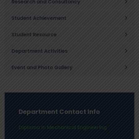
Research and Consultancy
Student Achievement
Student Resource
Department Activities
Event and Photo Gallery
Department Contact Info
Diploma in Mechanical Engineering