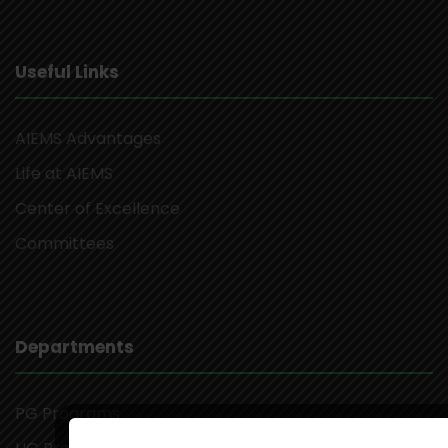
Useful Links
AIEMS Advantages
Life at AIEMS
Center of Excellence
Committees
Departments
PG Programs