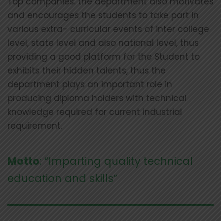
Top companies. the department also motivates
and encourages the students to take part in
various extra- curricular events of inter college
level, state level and also national level, thus
providing a good platform for the Student to
exhibits their hidden talents, thus the
department plays an important role in
producing diploma holders with technical
knowledge required for current industrial
requirement.
Motto
: “Imparting quality technical
education and skills”