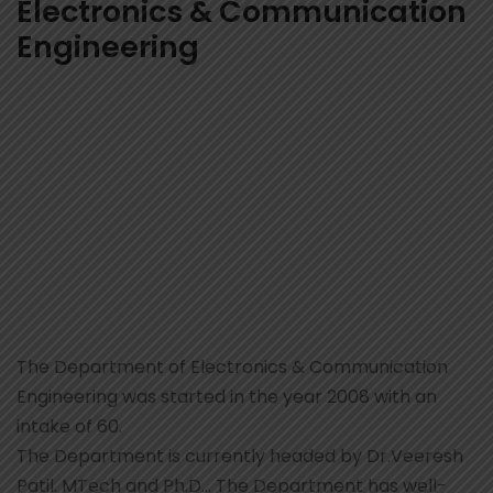
Electronics & Communication
Engineering
The Department of Electronics & Communication
Engineering was started in the year 2008 with an
intake of 60.
The Department is currently headed by Dr.Veeresh
Patil. MTech and Ph.D… The Department has well-