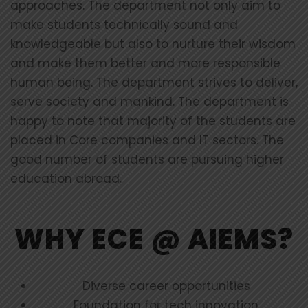
approaches. The department not only aim to
make students technically sound and
knowledgeable but also to nurture their wisdom
and make them better and more responsible
human being. The department strives to deliver,
serve society and mankind. The department is
happy to note that majority of the students are
placed in Core companies and IT sectors. The
good number of students are pursuing higher
education abroad.
WHY ECE @ AIEMS?
Diverse career opportunities
Foundation for tech innovation