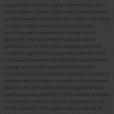
equipped laboratories, Departmental Library, IEEE-
AIEMS Student Branch. Department is strengthened
by well-qualified faculty members whose main aim is
to make students aware of the cutting-edge
technology with competence, commitment &
teamwork. The Department has an excellent
infrastructure for both Under Graduate and Post
Graduate Degree with a separate Academic block.
Continuous interaction with industries is established
through sponsored projects & industrial visits.
Invited lectures are organized regularly in the field of
emerging technologies from industry and Academic
experts. Also, IEEE technical fest is organized every
year to provide a platform for the students to exhibit
their talents. Industrial visits are organized as a part
of the curriculum. The projects are carried out by