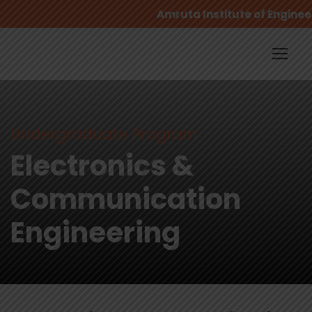
Amruta Institute of Engineer
Undergraduate Program
Electronics &
Communication
Engineering