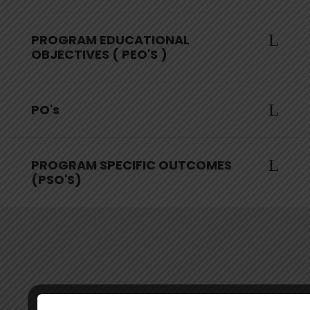
PROGRAM EDUCATIONAL
OBJECTIVES ( PEO'S )
PO's
PROGRAM SPECIFIC OUTCOMES
(PSO'S)