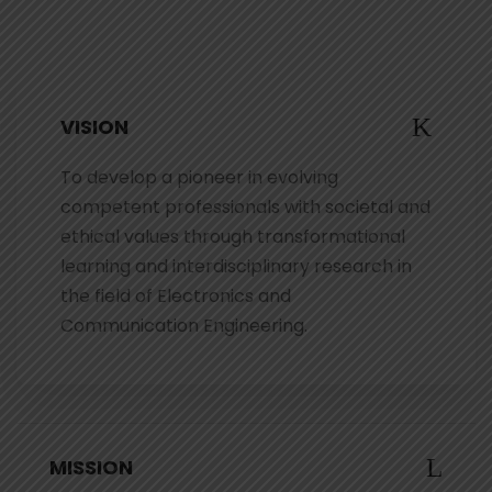
VISION
To develop a pioneer in evolving
competent professionals with societal and
ethical values through transformational
learning and interdisciplinary research in
the field of Electronics and
Communication Engineering.
MISSION