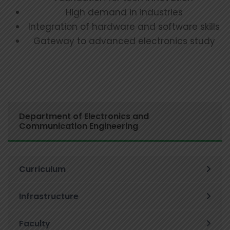
High demand in industries
Integration of hardware and software skills
Gateway to advanced electronics study
Department of Electronics and
Communication Engineering
Curriculum
Infrastructure
Faculty