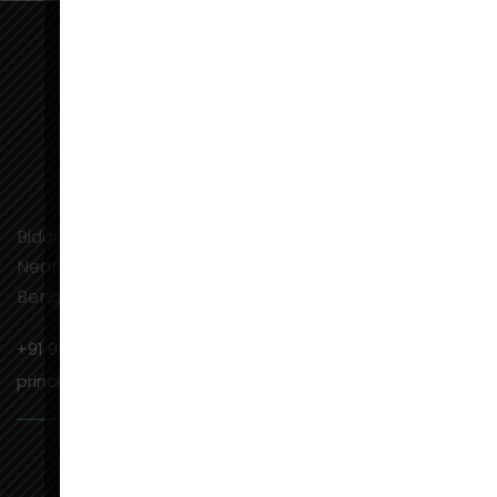
Bidadi Industrial Town, Ramanagaram,
Near Toyota Kirloskar Motors Road,
Bengaluru, Karnataka-562109
+91 9141201831
principal@aiems.edu.in,