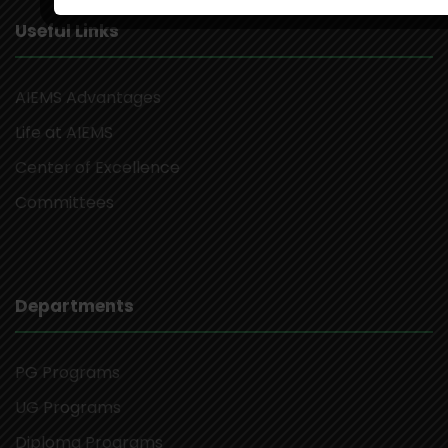
Useful Links
AIEMS Advantages
Life at AIEMS
Center of Excellence
Committees
Departments
PG Programs
UG Programs
Diploma Programs