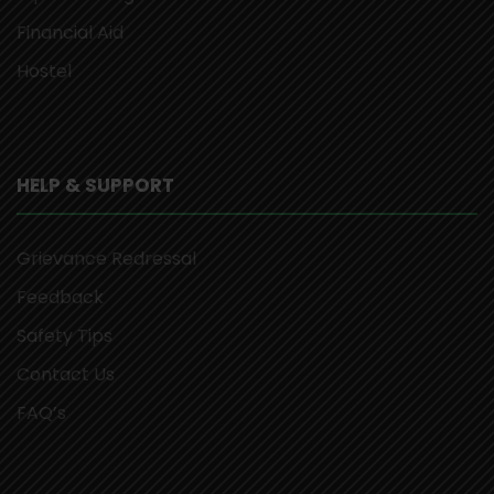
Financial Aid
Hostel
HELP & SUPPORT
Grievance Redressal
Feedback
Safety Tips
Contact Us
FAQ’s