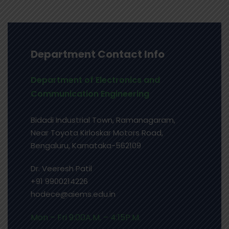
Department Contact Info
Department of Electronics and
Communication Engineering
Bidadi Industrial Town, Ramanagaram,
Near Toyota Kirloskar Motors Road,
Bengaluru, Karnataka-562109
Dr. Veeresh Patil
+91
9900214226
hodece@aiems.edu.in
Mon – Fri 9:00A.M. – 4:15P.M.