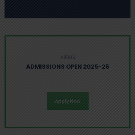
AIEMS
ADMISSIONS OPEN 2025-26
Apply Now