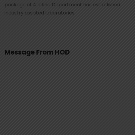
package of 4 lakhs. Department has established
industry assisted laboratories.
Message From HOD