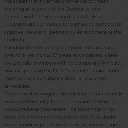
the students in industries and the Department,
covering all aspects of the Electronics and
Communication Engineering field. Soft skills
programs are conducted through Placement cell to
improve the overall personality development of the
students.
The department faculty members have published
around 34 journals & 87 conference papers. There
are 2 faculty members with doctorate and 4 faculty
who are pursuing the Ph.D. Two non-teaching staffs’
members are pursuing B.E under VTU & other
universities.
Department has a good Alumni network and meet is
conducted annually. Parents Teachers Meeting is
conducted every semester. The department has
excellent placement and around 80% of students
are placed in reputed companies with an average