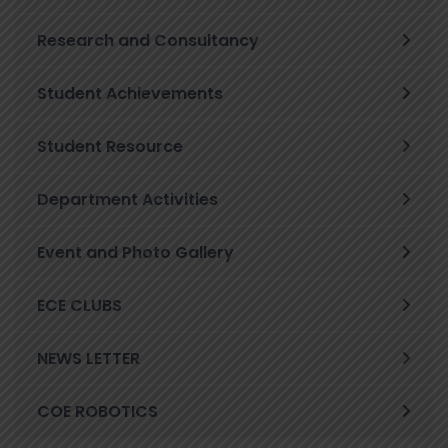
Research and Consultancy
Student Achievements
Student Resource
Department Activities
Event and Photo Gallery
ECE CLUBS
NEWS LETTER
COE ROBOTICS