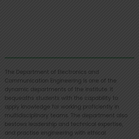
The Department of Electronics and
Communication Engineering is one of the
dynamic departments of the institute. It
bequeaths students with the capability to
apply knowledge for working proficiently in
multidisciplinary teams. The department also
bestows leadership and technical expertise,
and practise engineering with ethical