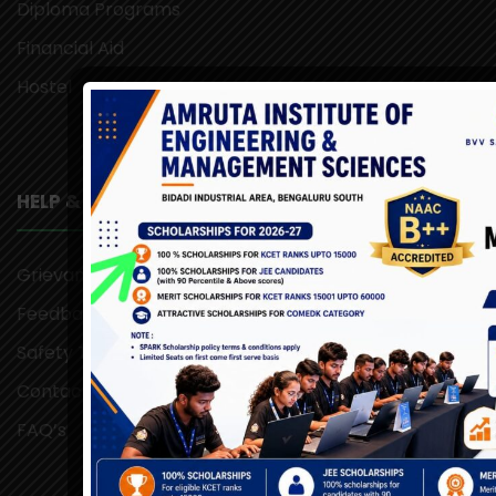
Diploma Programs
Financial Aid
Hostel
HELP & SUPPORT
Grievance Redressal
Feedback
Safety Tips
Contact Us
FAQ’s