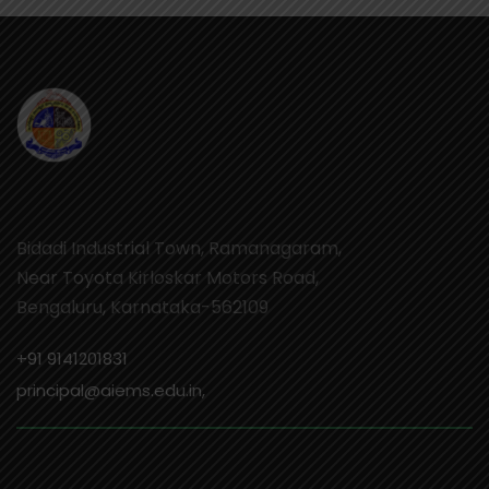
Bidadi Industrial Town, Ramanagaram,
Near Toyota Kirloskar Motors Road,
Bengaluru, Karnataka-562109
+91 9141201831
principal@aiems.edu.in,