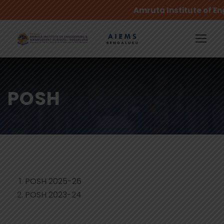
Amruta Institute of E
POSH
POSH 2025-26
POSH 2023-24