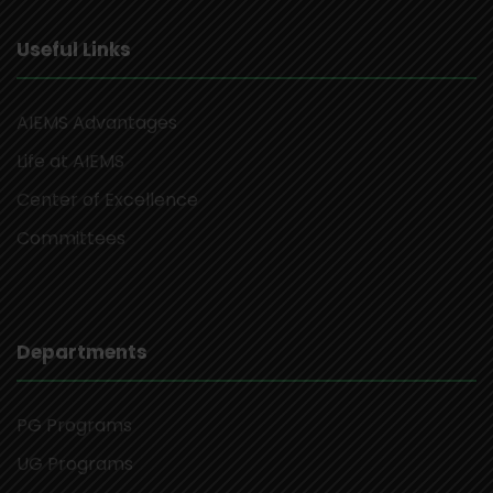
Useful Links
AIEMS Advantages
Life at AIEMS
Center of Excellence
Committees
Departments
PG Programs
UG Programs