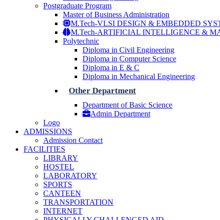
Postgraduate Program
Master of Business Administration
M.Tech-VLSI DESIGN & EMBEDDED SY
M.Tech-ARTIFICIAL INTELLIGENCE & 
Polytechnic
Diploma in Civil Engineering
Diploma in Computer Science
Diploma in E & C
Diploma in Mechanical Engineering
Other Department
Department of Basic Science
Admin Department
Logo
ADMISSIONS
Admission Contact
FACILITIES
LIBRARY
HOSTEL
LABORATORY
SPORTS
CANTEEN
TRANSPORTATION
INTERNET
PHYSICALLY CHALLENGED AID