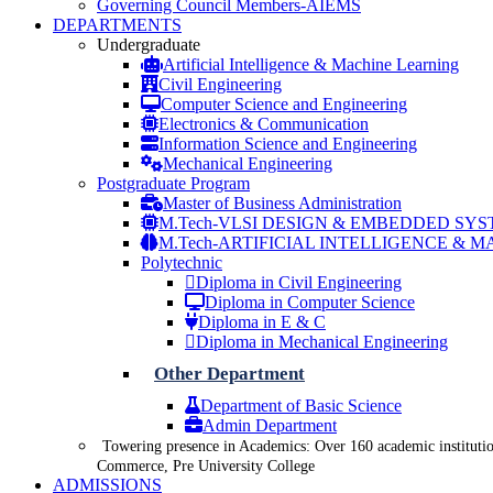
Governing Council Members-AIEMS
DEPARTMENTS
Undergraduate
Artificial Intelligence & Machine Learning
Civil Engineering
Computer Science and Engineering
Electronics & Communication
Information Science and Engineering
Mechanical Engineering
Postgraduate Program
Master of Business Administration
M.Tech-VLSI DESIGN & EMBEDDED SY
M.Tech-ARTIFICIAL INTELLIGENCE & 
Polytechnic
Diploma in Civil Engineering
Diploma in Computer Science
Diploma in E & C
Diploma in Mechanical Engineering
Other Department
Department of Basic Science
Admin Department
Towering presence in Academics: Over 160 academic institutio
Commerce, Pre University College
ADMISSIONS