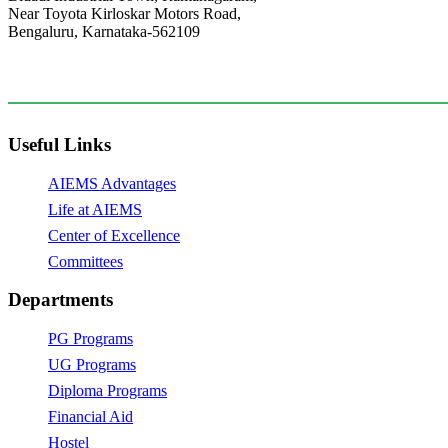
Near Toyota Kirloskar Motors Road,
Bengaluru, Karnataka-562109
+91 9141201831
principal@aiems.edu.in,
Useful Links
AIEMS Advantages
Life at AIEMS
Center of Excellence
Committees
Departments
PG Programs
UG Programs
Diploma Programs
Financial Aid
Hostel