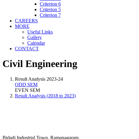
Criterion 6
Criterion 5
Criterion 7
CAREERS
MORE
Useful Links
Gallery
Calendar
CONTACT
Civil Engineering
Result Analysis 2023-24
ODD SEM
EVEN SEM
Result Analysis (2018 to 2023)
Bidadi Industrial Town, Ramanagaram,