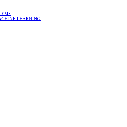
STEMS
MACHINE LEARNING