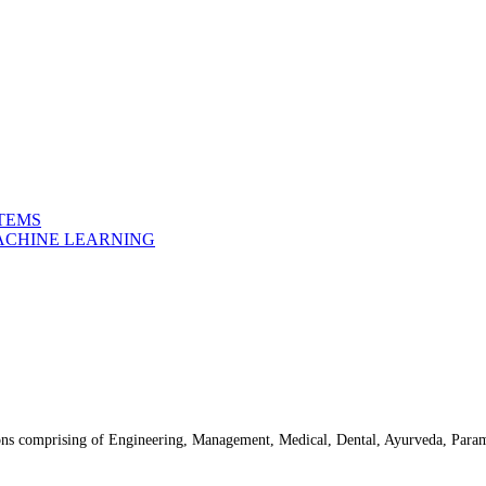
STEMS
MACHINE LEARNING
ns comprising of Engineering, Management, Medical, Dental, Ayurveda, Parame