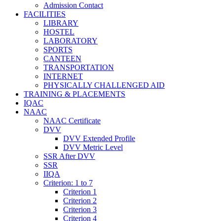
Admission Contact
FACILITIES
LIBRARY
HOSTEL
LABORATORY
SPORTS
CANTEEN
TRANSPORTATION
INTERNET
PHYSICALLY CHALLENGED AID
TRAINING & PLACEMENTS
IQAC
NAAC
NAAC Certificate
DVV
DVV Extended Profile
DVV Metric Level
SSR After DVV
SSR
IIQA
Criterion: 1 to 7
Criterion 1
Criterion 2
Criterion 3
Criterion 4