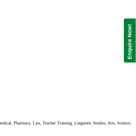
Enquire Now!
dical, Pharmacy, Law, Teacher Training, Linguistic Studies, Arts, Science,