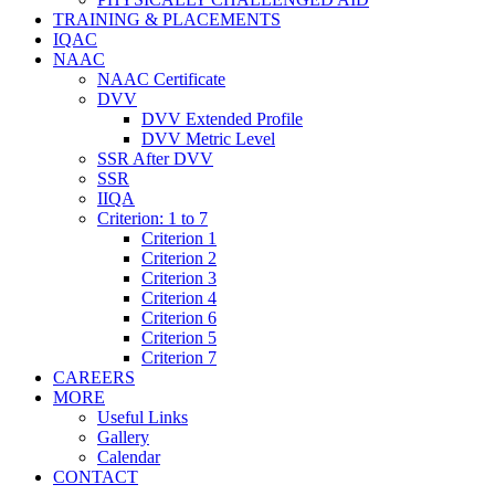
TRAINING & PLACEMENTS
IQAC
NAAC
NAAC Certificate
DVV
DVV Extended Profile
DVV Metric Level
SSR After DVV
SSR
IIQA
Criterion: 1 to 7
Criterion 1
Criterion 2
Criterion 3
Criterion 4
Criterion 6
Criterion 5
Criterion 7
CAREERS
MORE
Useful Links
Gallery
Calendar
CONTACT