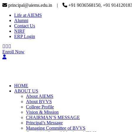
principal@aiems.edu.in |
+91 9036568150, +91 91412018
Life at AIEMS
Alumni
Contact Us
NIRF
ERP Login
Enroll Now
HOME
ABOUT US
About AIEMS
About BVVS
College Profile
Vision & Mission
CHAIRMAN’S MESSAGE
Principal’s Message
Managing Committee of BVVS