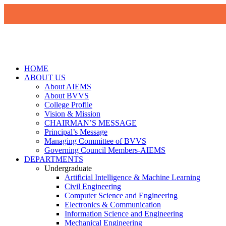
HOME
ABOUT US
About AIEMS
About BVVS
College Profile
Vision & Mission
CHAIRMAN’S MESSAGE
Principal’s Message
Managing Committee of BVVS
Governing Council Members-AIEMS
DEPARTMENTS
Undergraduate
Artificial Intelligence & Machine Learning
Civil Engineering
Computer Science and Engineering
Electronics & Communication
Information Science and Engineering
Mechanical Engineering