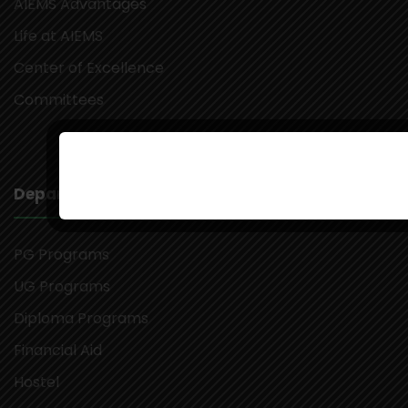
AIEMS Advantages
Life at AIEMS
Center of Excellence
Committees
Departments
PG Programs
UG Programs
Diploma Programs
Financial Aid
Hostel