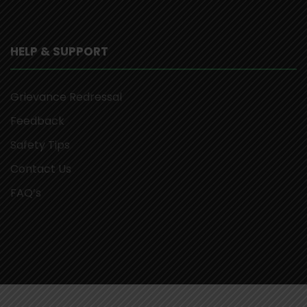
HELP & SUPPORT
Grievance Redressal
Feedback
Safety Tips
Contact Us
FAQ’s