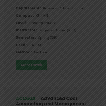
Department :
Business Adminstration
Campus :
KU2 Hill
Level :
Undergraduate
Instructor :
Angelina Jones (PhD)
Semester :
Spring 2019
Credit :
4.000
Method :
Lecture
More Detail
ACC604
Advanced Cost
Accounting and Management