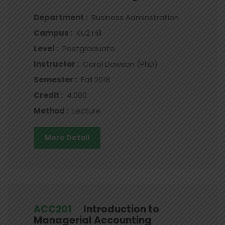
Department :
Business Adminstration
Campus :
KU2 Hill
Level :
Postgraduate
Instructor :
Carol Dawson (PhD)
Semester :
Fall 2018
Credit :
4.000
Method :
Lecture
More Detail
ACC201
Introduction to
Managerial Accounting