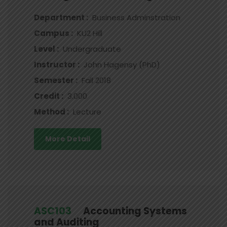
Department :
Business Adminstration
Campus :
KU2 Hill
Level :
Undergraduate
Instructor :
John Hagensy (PhD)
Semester :
Fall 2018
Credit :
3.000
Method :
Lecture
More Detail
ASC103
Accounting Systems
and Auditing