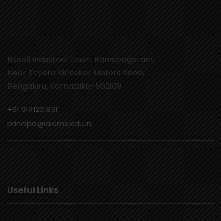
Bidadi Industrial Town, Ramanagaram,
Near Toyota Kirloskar Motors Road,
Bengaluru, Karnataka-562109
+91 9141201831
principal@aiems.edu.in,
Useful Links