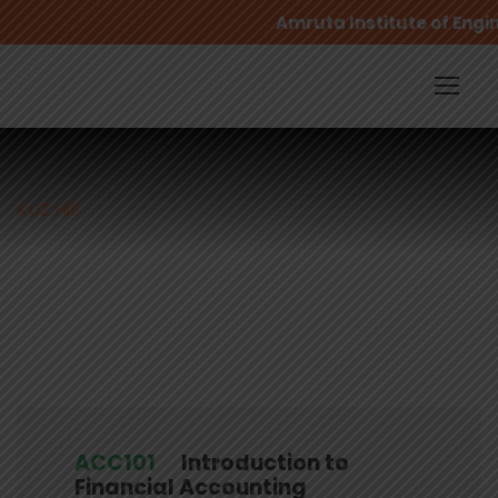
Amruta Institute of Engin
KU2 Hill
Campus
ACC101
Introduction to
Financial Accounting