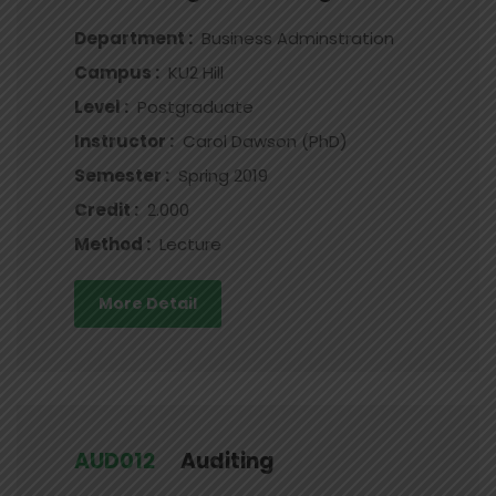
Department :
Business Adminstration
Campus :
KU2 Hill
Level :
Postgraduate
Instructor :
Carol Dawson (PhD)
Semester :
Spring 2019
Credit :
2.000
Method :
Lecture
More Detail
AUD012
Auditing