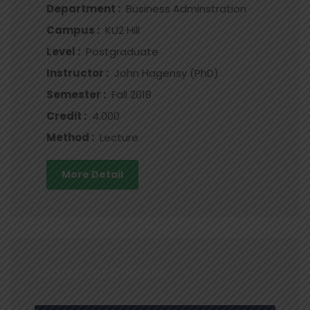
Department :
Business Adminstration
Campus :
KU2 Hill
Level :
Postgraduate
Instructor :
John Hagensy (PhD)
Semester :
Fall 2018
Credit :
4.000
Method :
Lecture
More Detail
Search For Courses